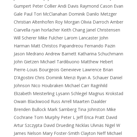
Gumpert Peter Collier Andi Davis Raymond Cason Evan
Gale Paul Tori McClanahan Dominik Danilo Metzger
Christian Altenhofen Roy Morgan Olivia Darroch Amber
Ciarvella ryan horlacher Keith Chang Janel Christensen
Will Scherer Mike Fulcher Larom Lancaster John
Harman Matt Christos Papandreou Fernando Pazin
Jason Medrano Andrew Barnett Katharina Schuchmann
John Gietzen Michael Tardibuono Matthew Hebert
Pierre-Louis Bourgeois Genevieve Lawrence Brian
D’Agostini Chris Dominik Menzi Ryan A. Schauer Daniel
Johnson Nico Houbraken Michael Carr Ragnhild
Elizabeth Meisterling Lysann Schlegel Magnus Krokstad
Owain Blackwood Russ Arrell Maarten Daalder
Brenden Bullock Mark Samberg Tina Johnston Mike
Cochrane Tom Murphy Peter L Jeff Erica Pratt David
Artur Szczypta David Drueding Nicklas Ulvnäs Nigel W
James Nelson Mary Foster-Smith Clayton Neff Michael