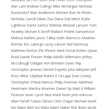
Alan Lam Andrew Collings Mike McHargue Nicholas
Buckendorf Blair Bradimore Michael Biot nir lifshitz
Nicholas Carroll Edwin Zea Diana Dial Mitch Etzkin
Lightbow Dante Santos Mathias Westad Larssen Tom
Headley Michael K Geoff Wallace Fredrik Samuelsson
Melissa Harkins Jason Talley Keith Marrocco Maarten
Bremer Eric Laberge Lacey Larson Neil Ramroop
Matthew Norton Efe Efevich Mark Donal Botkin Sylvan
Ruud Daniel Friesen Philipi Adolfo Willemann Jeffrey
McCullough Oddgeir Ann Brendon Davis Filip
Christopher Jimenez Michel Payette Juha Niittynen Jeff
Ross Viktor Liljeblad Robert E DeLapp Sean Linsley
Christopher O’Neal Marcus Philip Freeman Matthew
Heermann Marsha Woerner Daniel Yip Matt K William
Pearson Kevin Lynch Nick Ward Kevin john eriksson
Allan Farrell Tobias Olesen Chris Chapin Michael Keefe
Jon Mann Bert Joji Wata Adam Naber Rob Ibsen Jacob