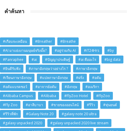
คำค้นหา
#เกือบจะเหมือน
#Breather
#Breathe
#AI มาแย่งงานมนุษย์จริงมั๊ย?
#อยู่ร่วมกับ AI
#iT24Hrs
#by
#Panraphee
#ai
#ปัญญาประดิษฐ์
#ai คืออะไร
#big data
#ยินดีรับฟัง
#ภาษาอังกฤษว่าอย่างไร ?
#ภาษาอังกฤษ
#เรียนภาษาอังกฤษ
#แปลภาษาอังกฤษ
#ฝรั่ง
#อดัม
#อดัมแบรดชอว์
#อาจารย์อดัม
#อังกฤษ
#อเมริกา
#Alibaba Campus
#Alibaba
#FlyZoo Hotel
#FlyZoo
#Fly Zoo
#อาลีบาบา
#ขายของออนไลน์
#รีวิว
#หุ่นยนต์
#รีวิวที่พัก
#Galaxy Note 20
#galaxy note 20 ultra
#galaxy unpacked 2020
#galaxy unpacked 2020 live stream