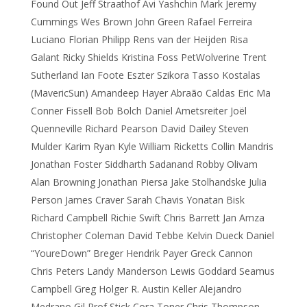
Found Out Jeff Straathof Avi Yashchin Mark Jeremy
Cummings Wes Brown John Green Rafael Ferreira
Luciano Florian Philipp Rens van der Heijden Risa
Galant Ricky Shields Kristina Foss PetWolverine Trent
Sutherland Ian Foote Eszter Szikora Tasso Kostalas
(MavericSun) Amandeep Hayer Abraão Caldas Eric Ma
Conner Fissell Bob Bolch Daniel Ametsreiter Joël
Quenneville Richard Pearson David Dailey Steven
Mulder Karim Ryan Kyle William Ricketts Collin Mandris
Jonathan Foster Siddharth Sadanand Robby Olivam
Alan Browning Jonathan Piersa Jake Stolhandske Julia
Person James Craver Sarah Chavis Yonatan Bisk
Richard Campbell Richie Swift Chris Barrett Jan Amza
Christopher Coleman David Tebbe Kelvin Dueck Daniel
“YoureDown” Breger Hendrik Payer Greck Cannon
Chris Peters Landy Manderson Lewis Goddard Seamus
Campbell Greg Holger R. Austin Keller Alejandro
Medrano Gil Prof Stick Cora Toner Chris Thompson