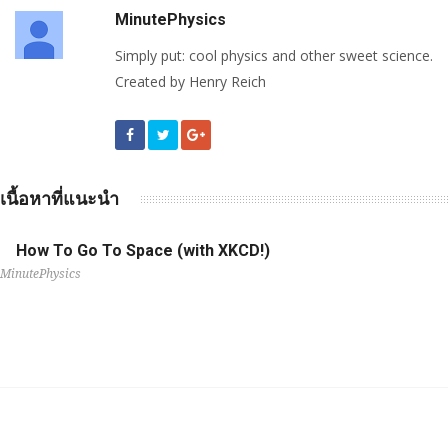
MinutePhysics
Simply put: cool physics and other sweet science.
Created by Henry Reich
เนื้อหาที่แนะนำ
How To Go To Space (with XKCD!)
MinutePhysics