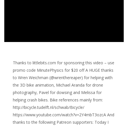
Thanks to littlebits.com for sponsoring this video – use
promo code MinutePhysics for $20 off A HUGE thanks
to Wren Weichman (@wrenthereaper) for helping with
the 3D bike animation, Michael Aranda for drone
photography, Pavel for dowsing and Melissa for
helping crash bikes. Bike references mainly from:
http://bicycle.tudelft.nl/schwab/Bicycle/
https://www.youtube.com/watch?v=2Y4mbT3ozcA And
thanks to the following Patreon supporters: Today I