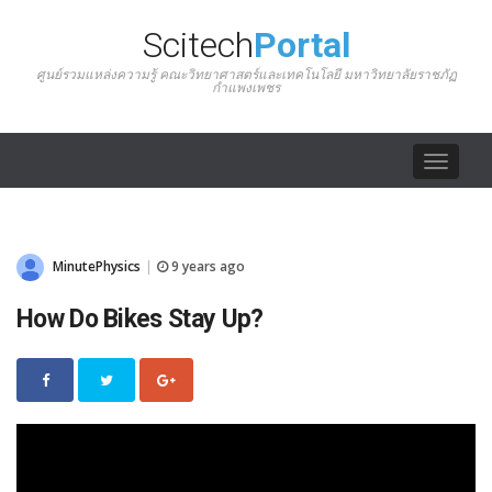
Scitech
Portal
ศูนย์รวมแหล่งความรู้ คณะวิทยาศาสตร์และเทคโนโลยี มหาวิทยาลัยราชภัฏ
กำแพงเพชร
Toggle
navigat
MinutePhysics
9 years ago
|
How Do Bikes Stay Up?