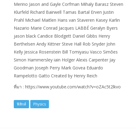
Merino Jason and Gayle Corfman Mihaly Barasz Steven
Klurfeld Richard Bairwell Tamas Bartal Erven Justin
Prahl Michael Maitlen Hans van Staveren Kasey Karlin
Nazario Marie Conrad Jacques LABBÉ Geralyn Byers
jason black Candice Blodgett Daniel Gibbs Henry
Berthelsen Andy Kittner Steve Hall Rob Snyder John
Kelly Jessica Rosenstein Bill Tomiyasu Vasco Simões
Simon Hammersley iain Holger Alexis Carpenter Jay
Goodman Joseph Perry Mark Govea Eduardo
Rampelotto Gatto Created by Henry Reich
ที่มา : https://www.youtube.com/watch?v=oZAc5t2lkvo
ฟิสิกส์
Physics