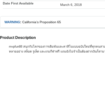
Date First Available
March 6, 2018
WARNING
:
California’s Proposition 65
Product Description
mvpfun88 สนุกกับโลกของการเดิมพันและคาสิโนแบบฉบับใหม่ที่ทุกคนสามารถ
หลายอย่าง สล็อต รูเล็ต และเกมกีฬาฟรี แถมยังไม่จำเป็นต้องฝากเงินก็สา