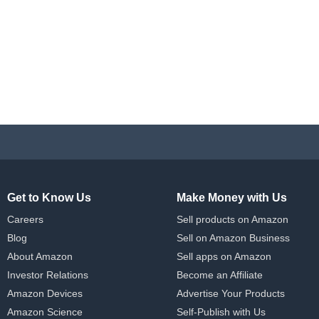
Get to Know Us
Make Money with Us
Careers
Sell products on Amazon
Blog
Sell on Amazon Business
About Amazon
Sell apps on Amazon
Investor Relations
Become an Affiliate
Amazon Devices
Advertise Your Products
Amazon Science
Self-Publish with Us