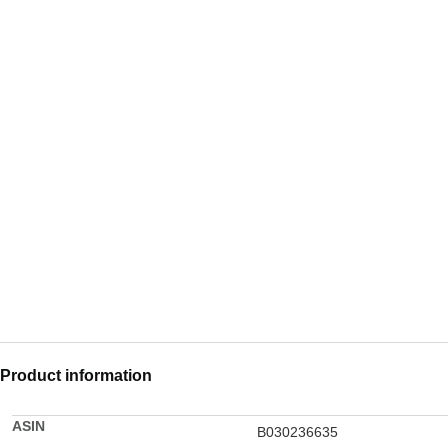
Product information
ASIN
B030236635