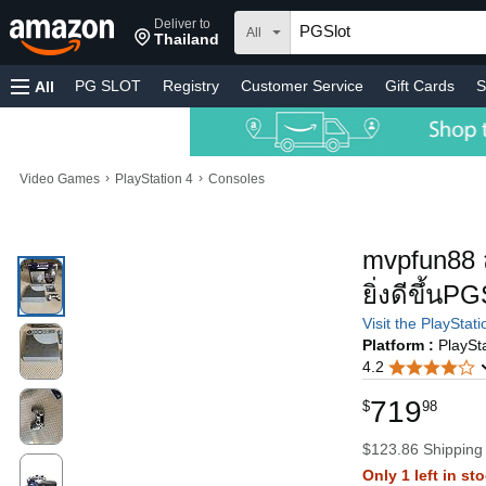
Deliver to
All
Thailand
PG SLOT
Registry
Customer Service
Gift Cards
S
All
›
›
Video Games
PlayStation 4
Consoles
mvpfun88 ส
ยิ่งดีขึ้นP
Visit the PlayStat
Platform :
PlaySt
4.2
719
$
98
$123.86 Shipping
Only 1 left in st