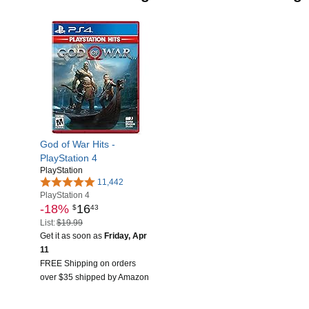
God of War Hits -
PlayStation 4
PlayStation
11,442
PlayStation 4
-18%
16
$
43
List:
$19.99
Get it as soon as
Friday, Apr
11
FREE Shipping on orders
over $35 shipped by Amazon