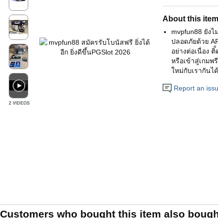
About this ite
mvpfun88 ยังไม
ปลอดภัยด้วย API
อย่างต่อเนื่อง ติ
หรือเข้าสู่เกมพ
ใหม่กับเรากันได
Report an issue
2 VIDEOS
Customers who bought this item also bough