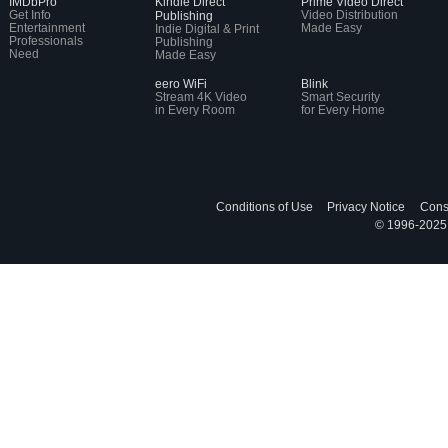
IMDbPro
Kindle Direct
Prime Video Direct
Get Info
Video Distribution
Publishing
Entertainment
Made Easy
Indie Digital & Print
Professionals
Publishing
Need
Made Easy
eero WiFi
Blink
Stream 4K Video
Smart Security
in Every Room
for Every Home
Conditions of Use
Privacy Notice
Cons
© 1996-2025, 