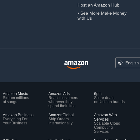
Host an Amazon Hub
›
See More Make Money
with Us
English
Amazon Music
Amazon Ads
6pm
Stream millions
Reach customers
Score deals
of songs
wherever they
on fashion brands
spend their time
Amazon Business
AmazonGlobal
Amazon Web
Everything For
Ship Orders
Services
Your Business
Internationally
Scalable Cloud
Computing
Services