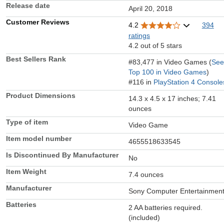
Release date
April 20, 2018
Customer Reviews
4.2
394
ratings
4.2 out of 5 stars
Best Sellers Rank
#83,477 in Video Games (
See
Top 100 in Video Games
)
#116 in
PlayStation 4 Console
Product Dimensions
14.3 x 4.5 x 17 inches; 7.41
ounces
Type of item
Video Game
Item model number
4655518633545
Is Discontinued By Manufacturer
No
Item Weight
7.4 ounces
Manufacturer
Sony Computer Entertainmen
Batteries
2 AA batteries required.
(included)