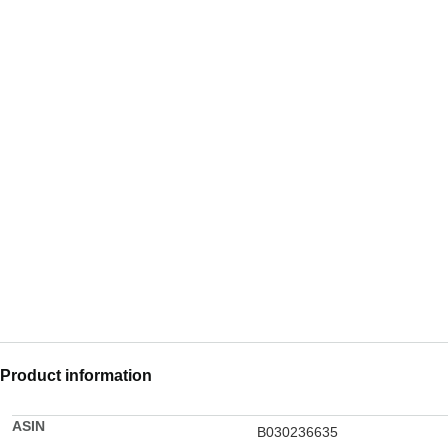
Product information
ASIN
B030236635