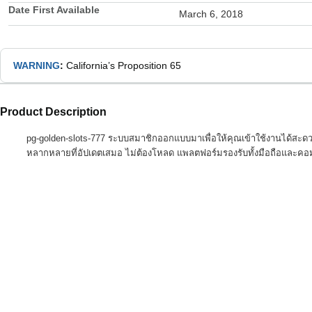
Date First Available
March 6, 2018
WARNING
:
California’s Proposition 65
Product Description
pg-golden-slots-777 ระบบสมาชิกออกแบบมาเพื่อให้คุณเข้าใช้งานได้สะดว
หลากหลายที่อัปเดตเสมอ ไม่ต้องโหลด แพลตฟอร์มรองรับทั้งมือถือและคอ