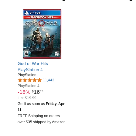
God of War Hits -
PlayStation 4
PlayStation
11,442
PlayStation 4
-18%
16
$
43
List:
$19.99
Get it as soon as
Friday, Apr
11
FREE Shipping on orders
over $35 shipped by Amazon