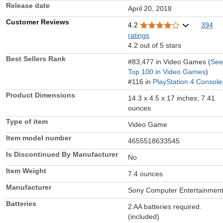
Release date
April 20, 2018
Customer Reviews
4.2
394
ratings
4.2 out of 5 stars
Best Sellers Rank
#83,477 in Video Games (
See
Top 100 in Video Games
)
#116 in
PlayStation 4 Console
Product Dimensions
14.3 x 4.5 x 17 inches; 7.41
ounces
Type of item
Video Game
Item model number
4655518633545
Is Discontinued By Manufacturer
No
Item Weight
7.4 ounces
Manufacturer
Sony Computer Entertainmen
Batteries
2 AA batteries required.
(included)