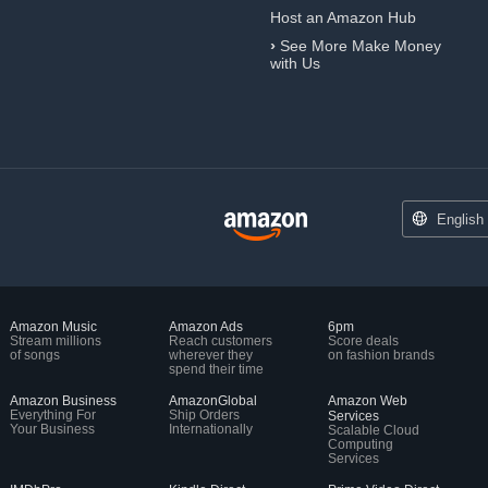
Host an Amazon Hub
›
See More Make Money
with Us
English
Amazon Music
Amazon Ads
6pm
Stream millions
Reach customers
Score deals
of songs
wherever they
on fashion brands
spend their time
Amazon Business
AmazonGlobal
Amazon Web
Everything For
Ship Orders
Services
Your Business
Internationally
Scalable Cloud
Computing
Services