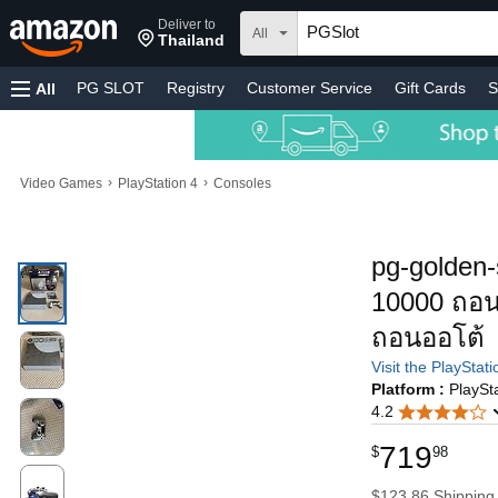
Deliver to
All
Thailand
PG SLOT
Registry
Customer Service
Gift Cards
S
All
›
›
Video Games
PlayStation 4
Consoles
pg-golden-
10000 ถอน
ถอนออโต้
Visit the PlayStat
Platform :
PlaySt
4.2
719
$
98
$123.86 Shipping