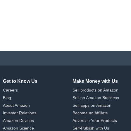
Get to Know Us
Make Money with Us
Careers
Sell products on Amazon
Blog
Sell on Amazon Business
About Amazon
Sell apps on Amazon
Investor Relations
Become an Affiliate
Amazon Devices
Advertise Your Products
Amazon Science
Self-Publish with Us