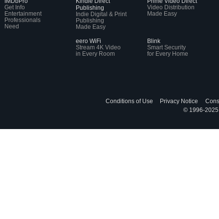
IMDbPro
Kindle Direct
Prime Video Direct
Get Info
Video Distribution
Publishing
Entertainment
Made Easy
Indie Digital & Print
Professionals
Publishing
Need
Made Easy
eero WiFi
Blink
Stream 4K Video
Smart Security
in Every Room
for Every Home
Conditions of Use
Privacy Notice
Cons
© 1996-2025, 