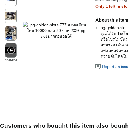
Only 1 left in st
About this ite
pg-golden-slo
คุณได้รับประโย
หรือโปรโมชั่นรา
สามารถ เล่นเกม
แพลตฟอร์มของเร
ความลื่นไหลในก
2 VIDEOS
Report an issue
Customers who bought this item also bough